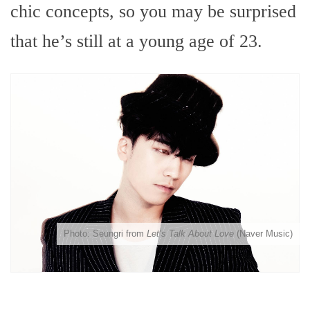
chic concepts, so you may be surprised
that he’s still at a young age of 23.
Photo: Seungri from
Let’s Talk About Love
(Naver Music)