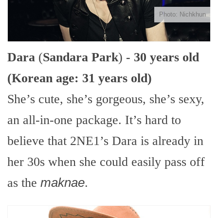
Photo: Nichkhun
Dara
(
Sandara Park
)
- 30 years old
(Korean age: 31 years old)
She’s cute, she’s gorgeous, she’s sexy,
an all-in-one package. It’s hard to
believe that 2NE1’s Dara is already in
her 30s when she could easily pass off
as the
maknae
.