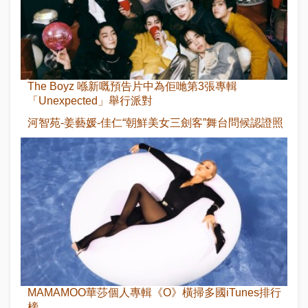
The Boyz 喺新嘅預告片中為佢哋第3張專輯
「Unexpected」舉行派對
河智苑-姜藝媛-佳仁“朝鮮美女三劍客”舞台問候認證照
MAMAMOO華莎個人專輯《O》橫掃多國iTunes排行
榜