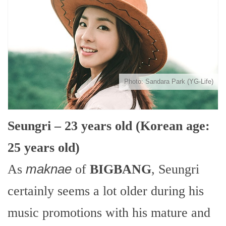
Photo: Sandara Park (YG-Life)
Seungri – 23 years old (Korean age:
25 years old)
As
maknae
of
BIGBANG
, Seungri
certainly seems a lot older during his
music promotions with his mature and