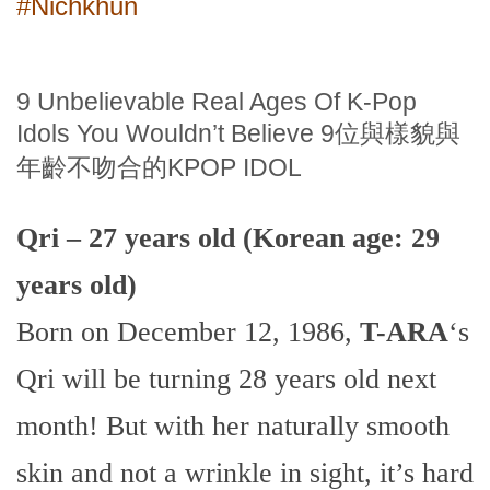
#Nichkhun
9 Unbelievable Real Ages Of K-Pop
Idols You Wouldn’t Believe 9位與樣貌與
年齡不吻合的KPOP IDOL
Qri – 27 years old (Korean age: 29
years old)
Born on December 12, 1986,
T-ARA
‘s
Qri will be turning 28 years old next
month! But with her naturally smooth
skin and not a wrinkle in sight, it’s hard