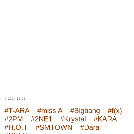
2014-11-22
#T-ARA
#miss A
#Bigbang
#f(x)
#2PM
#2NE1
#Krystal
#KARA
#H.O.T
#SMTOWN
#Dara