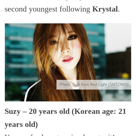
second youngest following
Krystal
.
Photo: Sulli from
Red Light
(SMTOWN)
Suzy – 20 years old (Korean age: 21
years old)