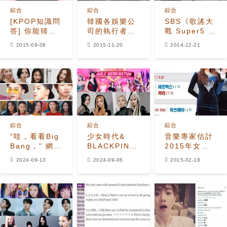
綜合
綜合
綜合
[KPOP知識問
韓國各娛樂公
SBS《歌謠大
答] 你能猜到
司的執行者介
戰 Super5 頒
這些著名的K-
紹
獎典禮》
2015-09-08
2015-11-20
2014-12-21
POP偶像是誰
嗎？
綜合
綜合
綜合
"哇，看看Big
少女時代&
音樂專家估計
Bang，" 網民
BLACKPINK
2015年女子
分享了每年在
在蓋洛普韓國
組合的
2024-09-13
2024-09-06
2015-02-18
Melon月度排
民意調查中並
rankings
行榜上排名第
列為21世紀最
and titles
一的偶像歌曲
受喜愛的女子
組合第一名