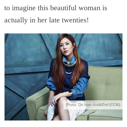
to imagine this beautiful woman is
actually in her late twenties!
Photo: Qri from
And&End
(CCM)