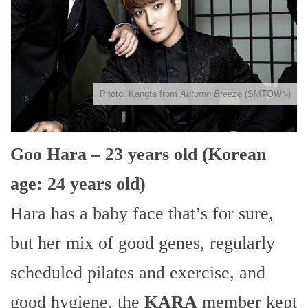
Photo: Kangta from
Autumn Breeze
(SMTOWN)
Goo Hara – 23 years old (Korean
age: 24 years old)
Hara has a baby face that’s for sure,
but her mix of good genes, regularly
scheduled pilates and exercise, and
good hygiene, the
KARA
member kept