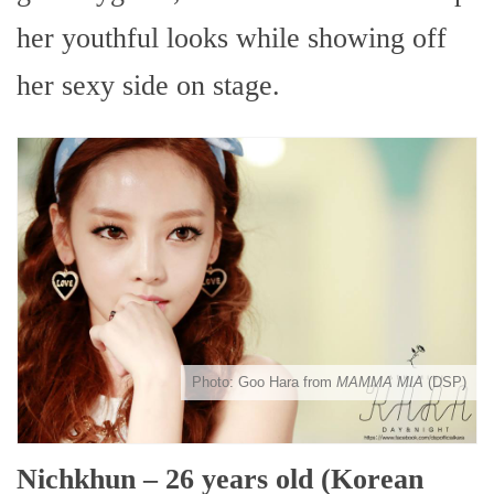
her youthful looks while showing off
her sexy side on stage.
Photo: Goo Hara from
MAMMA MIA
(DSP)
Nichkhun – 26 years old (Korean