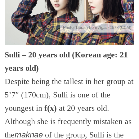
Photo: Boram from
Again 1977
(CCM)
Sulli – 20 years old (Korean age: 21
years old)
Despite being the tallest in her group at
5’7″ (170cm), Sulli is one of the
youngest in
f(x)
at 20 years old.
Although she is frequently mistaken as
the
maknae
of the group, Sulli is the