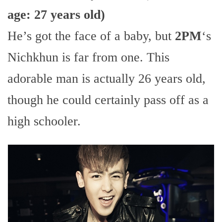
age: 27 years old)
He’s got the face of a baby, but
2PM
‘s
Nichkhun is far from one. This
adorable man is actually 26 years old,
though he could certainly pass off as a
high schooler.