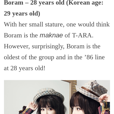
Boram – 28 years old (Korean age:
29 years old)
With her small stature, one would think
Boram is the
maknae
of T-ARA.
However, surprisingly, Boram is the
oldest of the group and in the ’86 line
at 28 years old!