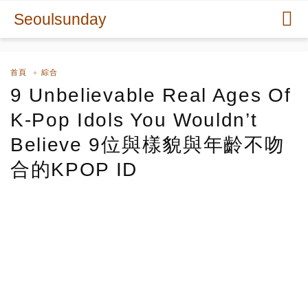
Seoulsunday
首頁
綜合
9 Unbelievable Real Ages Of
K-Pop Idols You Wouldn’t
Believe 9位與樣貌與年齡不吻
合的KPOP ID