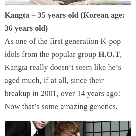
Kangta – 35 years old (Korean age:
36 years old)
As one of the first generation K-pop
idols from the popular group
H.O.T
,
Kangta really doesn’t seem like he’s
aged much, if at all, since their
breakup in 2001, over 14 years ago!
Now that’s some amazing genetics.