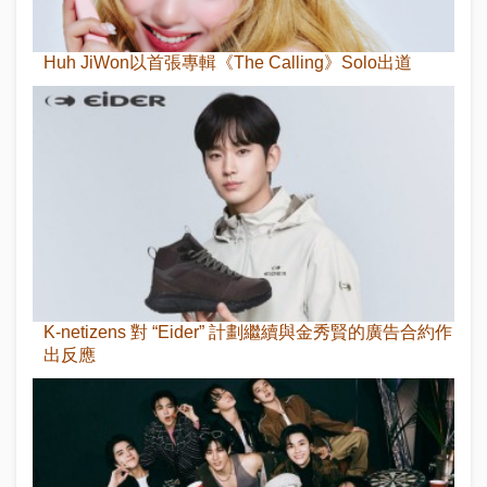
Huh JiWon以首張專輯《The Calling》Solo出道
K-netizens 對 “Eider” 計劃繼續與金秀賢的廣告合約作
出反應