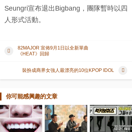
Seungri宣布退出Bigbang，團隊暫時以四
人形式活動。
82MAJOR 宣佈9月1日以全新單曲
《HEAT》回歸
裝扮成商界女強人最漂亮的10位KPOP IDOL
你可能感興趣的文章