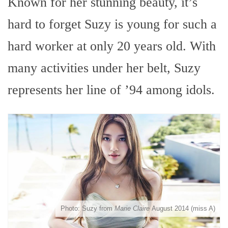
Known for her stunning beauty, it’s
hard to forget Suzy is young for such a
hard worker at only 20 years old. With
many activities under her belt, Suzy
represents her line of ’94 among idols.
Photo: Suzy from
Marie Claire
August 2014 (miss A)