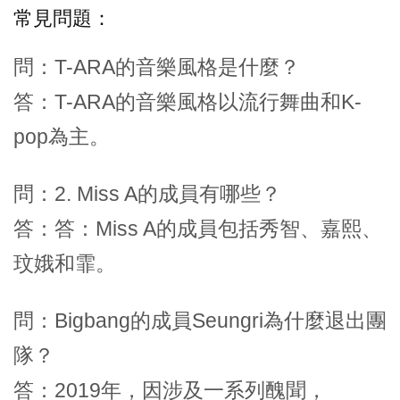
常見問題：
問：T-ARA的音樂風格是什麼？
答：T-ARA的音樂風格以流行舞曲和K-
pop為主。
問：2. Miss A的成員有哪些？
答：答：Miss A的成員包括秀智、嘉熙、
玟娥和霏。
問：Bigbang的成員Seungri為什麼退出團
隊？
答：2019年，因涉及一系列醜聞，