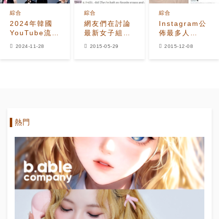
綜合
綜合
綜合
2024年韓國
網友們在討論
Instagram公
YouTube流媒
最新女子組合
佈最多人
體播放量最高
CAFE排名
follow的
2024-11-28
2015-05-29
2015-12-08
的藝人是誰？
KPOP IDOL
及相片名單
熱門