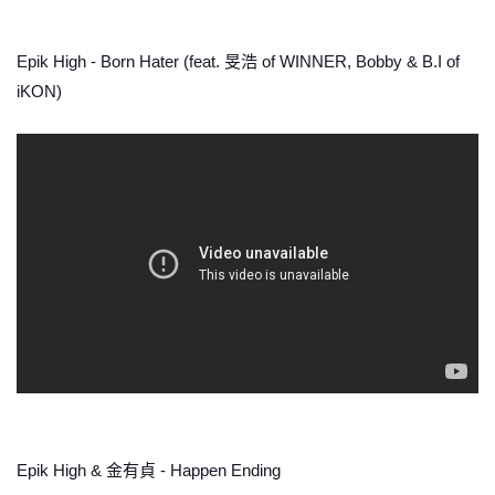
Epik High - Born Hater (feat. 旻浩 of WINNER, Bobby & B.I of
iKON)
Epik High & 金有貞 - Happen Ending