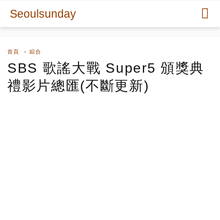
Seoulsunday
首頁
綜合
SBS 歌謠大戰 Super5 頒獎典
禮影片總匯(不斷更新)