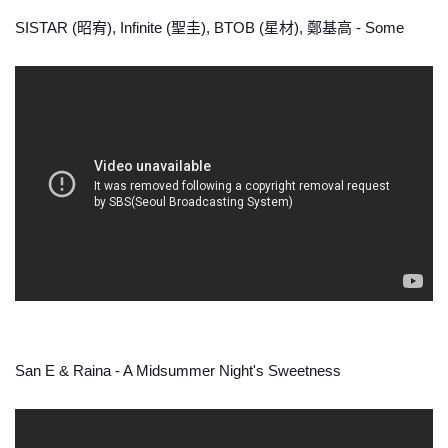
SISTAR (昭宥), Infinite (聖圭), BTOB (星材), 鄭基高 - Some
San E & Raina - A Midsummer Night's Sweetness