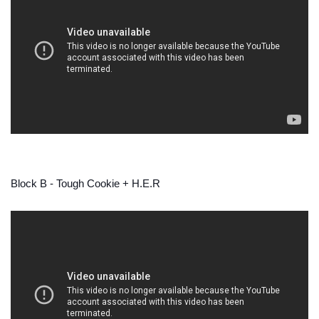
Block B - Tough Cookie + H.E.R