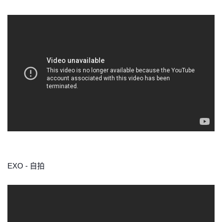
EXO - 自拍