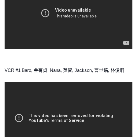
VCR #1 Baro, 金有貞, Nana, 英智, Jackson, 曹世鎬, 朴俊炯