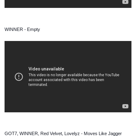
WINNER - Empty
GOT7, WINNER, Red Velvet, Lovelyz - Moves Like Jagger