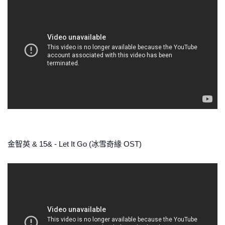
金智英 & 15& - Let It Go (冰雪奇緣 OST)