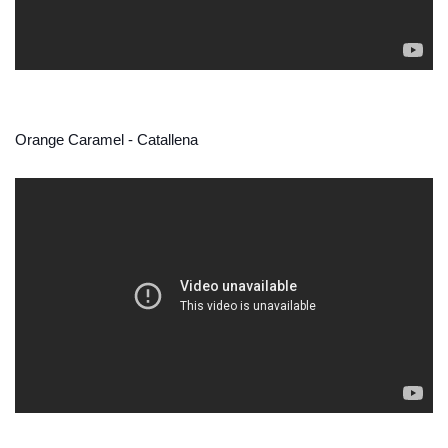
Orange Caramel - Catallena