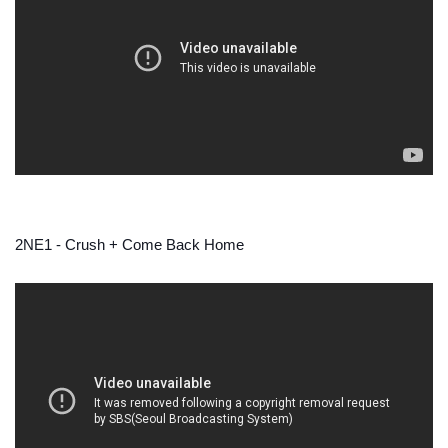
2NE1 - Crush + Come Back Home