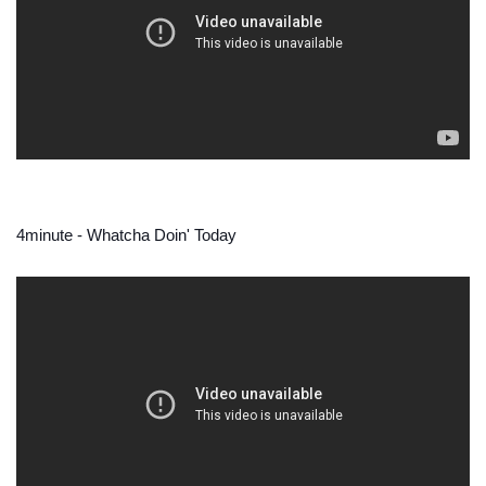
4minute - Whatcha Doin' Today