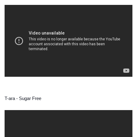
T-ara - Sugar Free