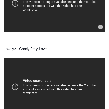
Lovelyz - Candy Jelly Love