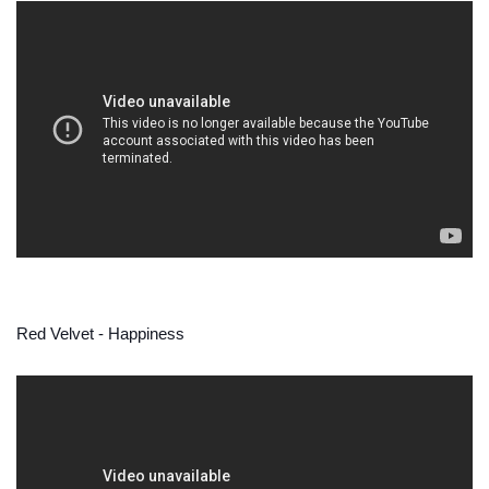
Red Velvet - Happiness