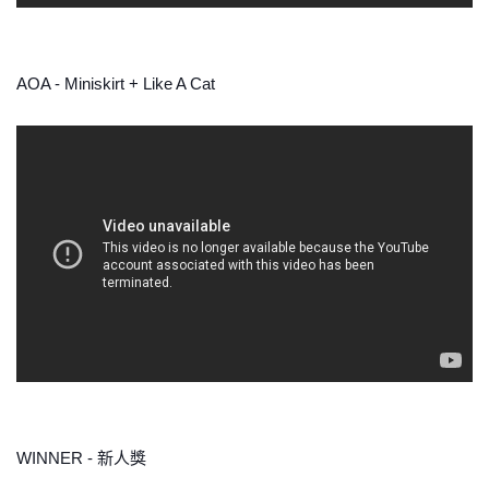
AOA - Miniskirt + Like A Cat
WINNER - 新人獎