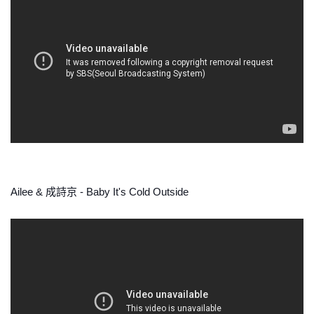
Ailee & 成詩京 - Baby It's Cold Outside