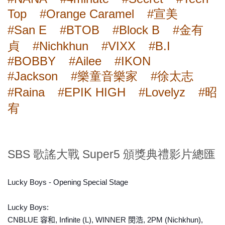
Top
#Orange Caramel
#宣美
#San E
#BTOB
#Block B
#金有
貞
#Nichkhun
#VIXX
#B.I
#BOBBY
#Ailee
#IKON
#Jackson
#樂童音樂家
#徐太志
#Raina
#EPIK HIGH
#Lovelyz
#昭
宥
SBS 歌謠大戰 Super5 頒獎典禮影片總匯
Lucky Boys - Opening Special Stage
Lucky Boys:
CNBLUE 容和, Infinite (L), WINNER 閔浩, 2PM (Nichkhun),