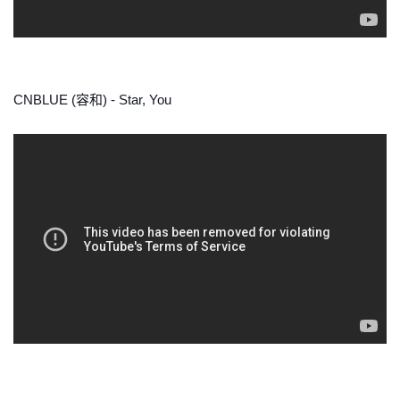
CNBLUE (容和) - Star, You