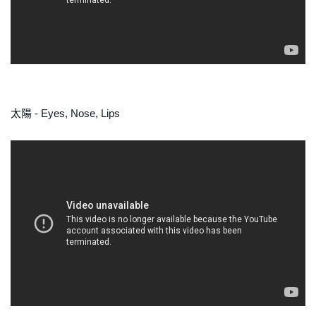
太陽 - Eyes, Nose, Lips