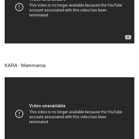
KARA - Mammamia