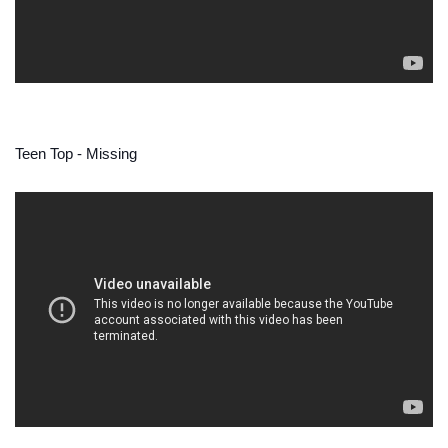
Teen Top - Missing