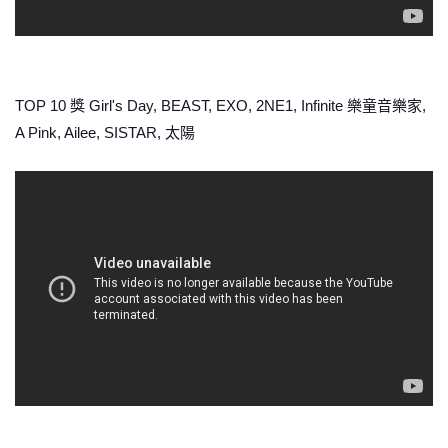
TOP 10 獎 Girl's Day, BEAST, EXO, 2NE1, Infinite 樂童音樂家,
A Pink, Ailee, SISTAR, 太陽