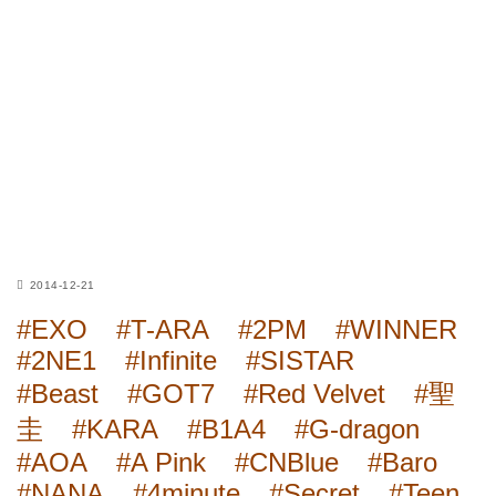
2014-12-21
#EXO
#T-ARA
#2PM
#WINNER
#2NE1
#Infinite
#SISTAR
#Beast
#GOT7
#Red Velvet
#聖
圭
#KARA
#B1A4
#G-dragon
#AOA
#A Pink
#CNBlue
#Baro
#NANA
#4minute
#Secret
#Teen