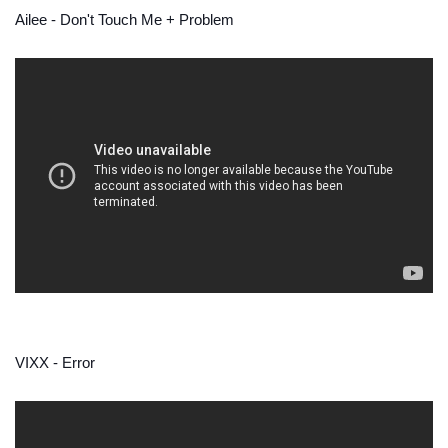
Ailee - Don't Touch Me + Problem
VIXX - Error