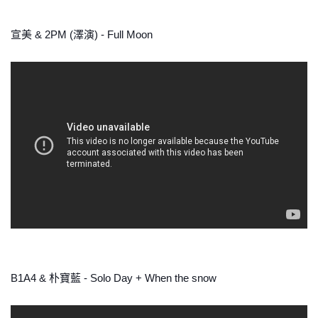
宣美 & 2PM (澤演) - Full Moon
B1A4 & 朴寶藍 - Solo Day + When the snow