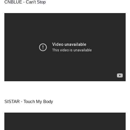
CNBLUE - Can't Stop
SISTAR - Touch My Body