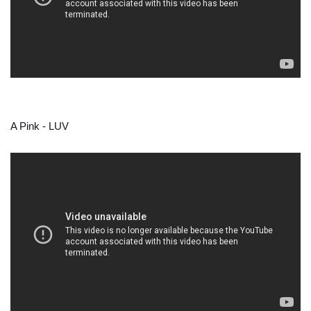
A Pink - LUV