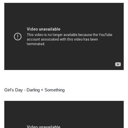
Girl's Day - Darling + Something