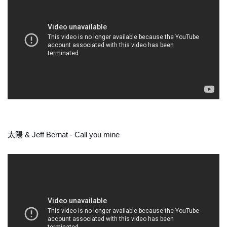
太陽 & Jeff Bernat - Call you mine