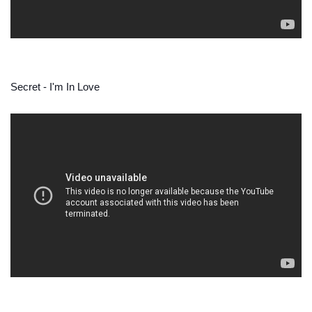
Secret - I'm In Love