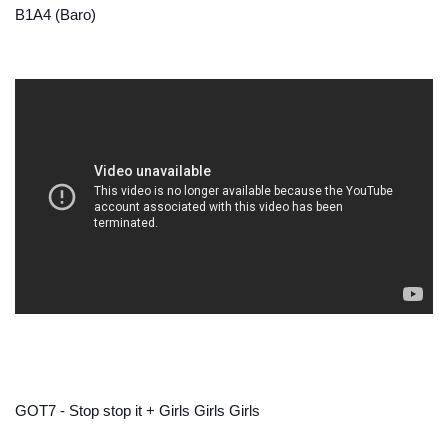
B1A4 (Baro)
GOT7 - Stop stop it + Girls Girls Girls