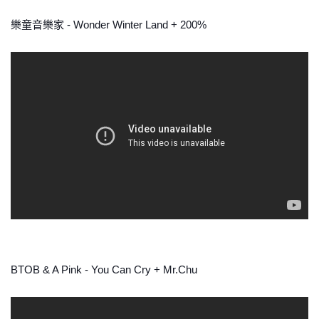
樂童音樂家 - Wonder Winter Land + 200%
BTOB & A Pink - You Can Cry + Mr.Chu